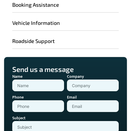
Booking Assistance
Vehicle Information
Roadside Support
Send us a message
Name
Company
Phone
Email
Subject