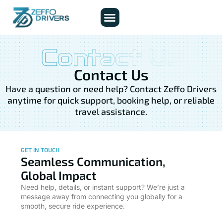
About Us
Contact Us
Contact Us
Have a question or need help? Contact Zeffo Drivers
anytime for quick support, booking help, or reliable
travel assistance.
GET IN TOUCH
Seamless Communication,
Global Impact
Need help, details, or instant support? We’re just a
message away from connecting you globally for a
smooth, secure ride experience.