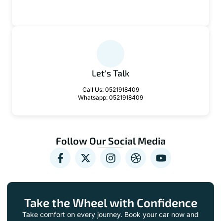
contact@zeffodriver.com
Let's Talk
Call Us: 0521918409
Whatsapp: 0521918409
Follow Our Social Media
Take the Wheel with Confidence
Take comfort on every journey. Book your car now and