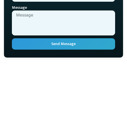
Message
Send Message