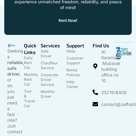
experience unmatched freedom, reliability, and peace
of mind!
Rent Now!
Quick
Services
Support
Find Us
Seeking
Safe
FAQs
Links
Al
Driver
a
Karama
Daily
Customer
reliable,
Rent
Chauffeur
Support
:Mubarak
Car
safe
Service
building
Rental
driver
,
Monthly
office no
Corporate
Policies
or
Rent
Driver
10
Help
Car
Service
do
Center
you
Tour
Monthly
0521918409
&
Driver
just
Travel
need
contact@zeffodr
Car
a
fast
ride?
Just
contact