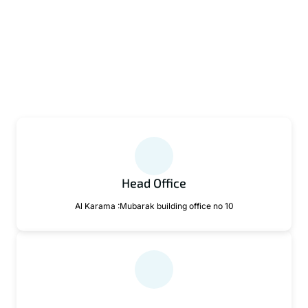
Head Office
Al Karama :Mubarak building office no 10
Email Support