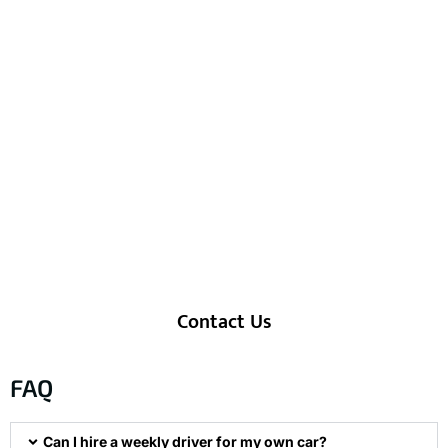
Weekly Driver Dubai Price –
Customized & Flexible
Every client has unique needs, so our
pricing for
weekly driver service in
Dubai
is fully customized. Whether
you’re looking for personal errands,
guest handling, or short-term corporate
mobility, our plans are designed to offer
value, comfort, and reliability at the
cheapest weekly driver service Dubai
rate—without compromising on quality.
Contact Us
FAQ
Can I hire a weekly driver for my own car?