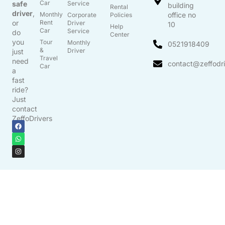
Car
safe
Service
building
Rental
driver
,
Monthly
office no
Corporate
Policies
or
Rent
Driver
10
Help
Car
Service
do
Center
you
Tour
Monthly
0521918409
&
Driver
just
Travel
need
contact@zeffodr
Car
a
fast
ride?
Just
contact
ZeffoDrivers