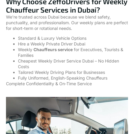
Why Choose ZeffoDrivers for Weekly
Chauffeur Services in Dubai?
We’re trusted across Dubai because we blend safety,
punctuality, and professionalism. Our weekly plans are perfect
for short-term or rotational needs.
Standard & Luxury Vehicle Options
Hire a Weekly Private Driver Dubai
Weekly
Chauffeurs service
for Executives, Tourists &
Families
Cheapest Weekly Driver Service Dubai – No Hidden
Costs
Tailored Weekly Driving Plans for Businesses
Fully Uniformed, English-Speaking Chauffeurs
Complete Confidentiality & On-Time Service