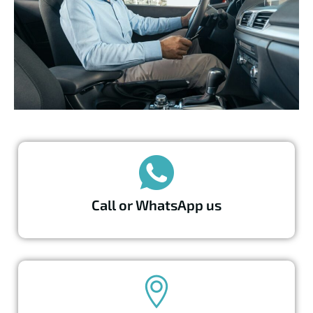
Call or WhatsApp us