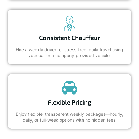
Consistent Chauffeur
Hire a weekly driver for stress-free, daily travel using
your car or a company-provided vehicle.
Flexible Pricing
Enjoy flexible, transparent weekly packages—hourly,
daily, or full-week options with no hidden fees.