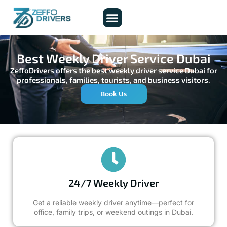
About Us
Contact Us
Best Weekly Driver Service Dubai
ZeffoDrivers offers the best weekly driver service Dubai for
professionals, families, tourists, and business visitors.
Book Us
24/7 Weekly Driver
Get a reliable weekly driver anytime—perfect for
office, family trips, or weekend outings in Dubai.