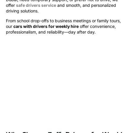
offer
safe drivers service
and smooth, and personalized
driving solutions.
From school drop-offs to business meetings or family tours,
our
cars with drivers for weekly hire
offer convenience,
professionalism, and reliability—day after day.