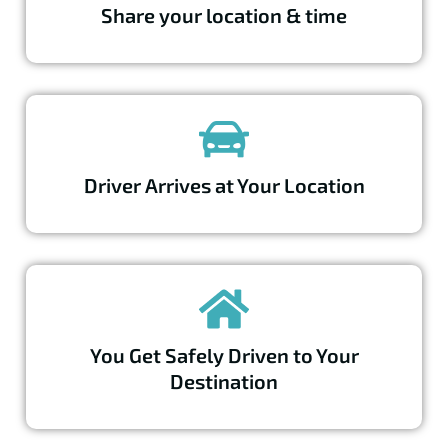
Share your location & time
Driver Arrives at Your Location
You Get Safely Driven to Your
Destination