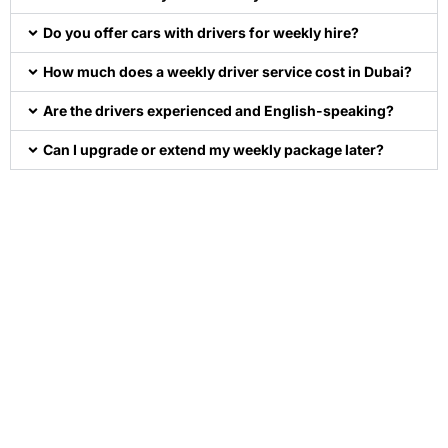
Do you offer cars with drivers for weekly hire?
How much does a weekly driver service cost in Dubai?
Are the drivers experienced and English-speaking?
Can I upgrade or extend my weekly package later?