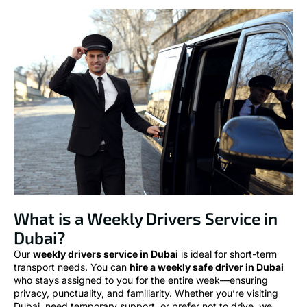
What is a Weekly Drivers Service in
Dubai?
Our
weekly drivers service in Dubai
is ideal for short-term
transport needs. You can
hire a weekly safe driver in Dubai
who stays assigned to you for the entire week—ensuring
privacy, punctuality, and familiarity. Whether you’re visiting
Dubai, need temporary support, or prefer not to drive, we