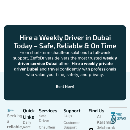
Hire a Weekly Driver in Dubai
Today – Safe, Reliable & On Time
From short-term chauffeur solutions to full-week
support, ZeffoDrivers delivers the most trusted
weekly
driver service Dubai
offers.
Hire a weekly private
driver Dubai
and travel confidently with professionals
who value your time, safety, and privacy.
Rent Now!
Quick
Services
Support
Find Us
Seeking
Safe
FAQs
Links
Al
Driver
a
Karama
Daily
Customer
reliable,
Rent
Chauffeur
Support
:Mubarak