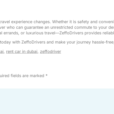
 travel experience changes. Whether it is safety and conveni
driver who can guarantee an unrestricted commute to your de
errands, or luxurious travel—ZeffoDrivers provides reliabl
today with ZeffoDrivers and make your journey hassle-free
ai
,
rent car in dubai
,
zeffodriver
uired fields are marked
*