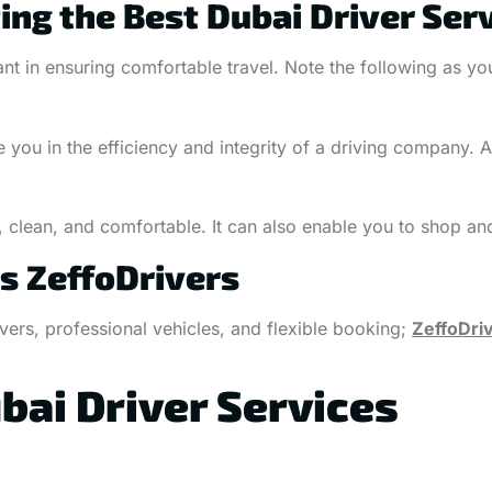
ing the Best Dubai Driver Ser
nt in ensuring comfortable travel. Note the following as you 
 you in the efficiency and integrity of a driving company. 
, clean, and comfortable. It can also enable you to shop an
s ZeffoDrivers
ers, professional vehicles, and flexible booking;
ZeffoDri
bai Driver Services