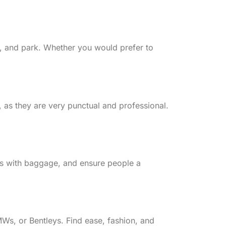
fic, and park. Whether you would prefer to
, as they are very punctual and professional.
rers with baggage, and ensure people a
MWs, or Bentleys. Find ease, fashion, and