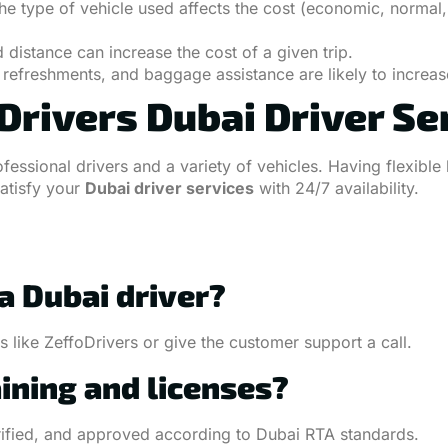
e type of vehicle used affects the cost (economic, normal, 
distance can increase the cost of a given trip.
refreshments, and baggage assistance are likely to increase
rivers Dubai Driver Se
rofessional drivers and a variety of vehicles. Having flexi
satisfy your
Dubai driver services
with 24/7 availability.
 a Dubai driver?
 like ZeffoDrivers or give the customer support a call.
aining and licenses?
verified, and approved according to Dubai RTA standards.