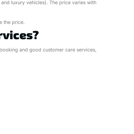
and luxury vehicles). The price varies with
 the price.
rvices?
ble booking and good customer care services,