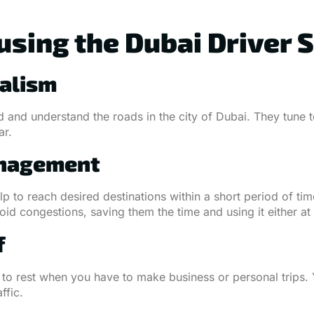
using the Dubai Driver 
nalism
and understand the roads in the city of Dubai. They tune to
ar.
anagement
lp to reach desired destinations within a short period of time
d congestions, saving them the time and using it either at w
f
to rest when you have to make business or personal trips. 
ffic.