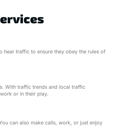
Services
 hear traffic to ensure they obey the rules of
. With traffic trends and local traffic
ork or in their play.
You can also make calls, work, or just enjoy