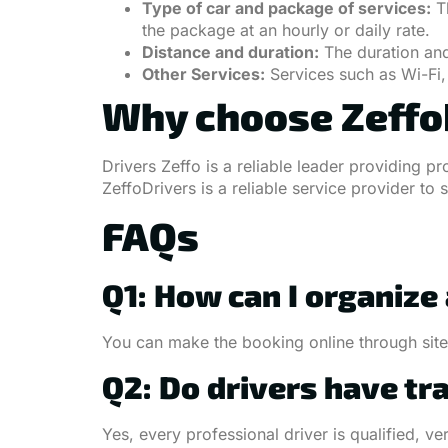
Type of car and package of services:
Th
the package at an hourly or daily rate.
Distance and duration:
The duration and 
Other Services:
Services such as Wi-Fi, 
Why choose ZeffoD
Drivers Zeffo is a reliable leader providing p
ZeffoDrivers is a reliable service provider to 
FAQs
Q1: How can I organize
You can make the booking online through sites
Q2: Do drivers have tr
Yes, every professional driver is qualified, 